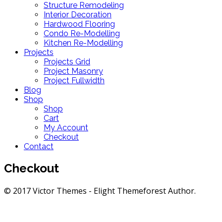
Structure Remodeling
Interior Decoration
Hardwood Flooring
Condo Re-Modelling
Kitchen Re-Modelling
Projects
Projects Grid
Project Masonry
Project Fullwidth
Blog
Shop
Shop
Cart
My Account
Checkout
Contact
Checkout
© 2017 Victor Themes - Elight Themeforest Author.