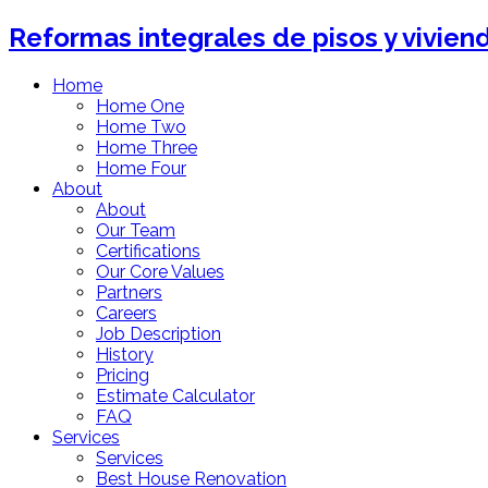
Reformas integrales de pisos y vivien
Home
Home One
Home Two
Home Three
Home Four
About
About
Our Team
Certifications
Our Core Values
Partners
Careers
Job Description
History
Pricing
Estimate Calculator
FAQ
Services
Services
Best House Renovation