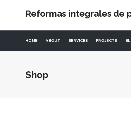
Reformas integrales de p
HOME
ABOUT
SERVICES
PROJECTS
B
Shop