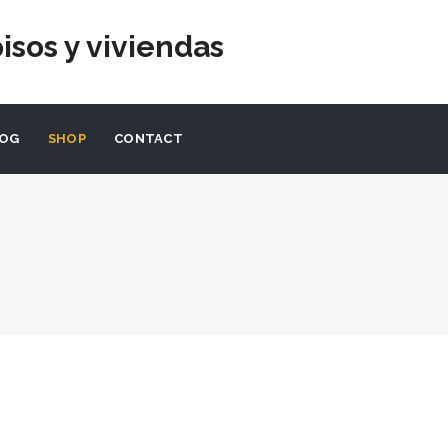
isos y viviendas
LOG
SHOP
CONTACT