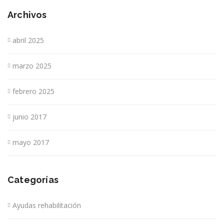
Archivos
abril 2025
marzo 2025
febrero 2025
junio 2017
mayo 2017
Categorías
Ayudas rehabilitación