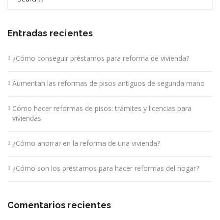
for:
Entradas recientes
¿Cómo conseguir préstamos para reforma de vivienda?
Aumentan las reformas de pisos antiguos de segunda mano
Cómo hacer reformas de pisos: trámites y licencias para
viviendas
¿Cómo ahorrar en la reforma de una vivienda?
¿Cómo son los préstamos para hacer reformas del hogar?
Comentarios recientes