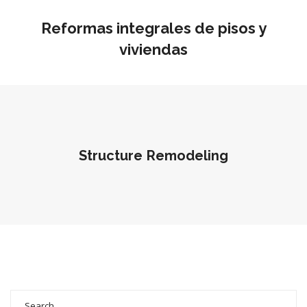
Reformas integrales de pisos y
viviendas
Structure Remodeling
Search