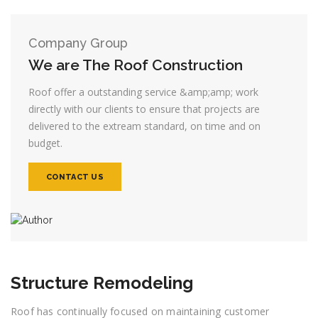
Company Group
We are The Roof Construction
Roof offer a outstanding service &amp;amp; work
directly with our clients to ensure that projects are
delivered to the extream standard, on time and on
budget.
CONTACT US
Structure Remodeling
Roof has continually focused on maintaining customer