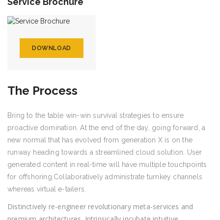
Service Brochure
DOWNLOAD
The Process
Bring to the table win-win survival strategies to ensure
proactive domination. At the end of the day, going forward, a
new normal that has evolved from generation X is on the
runway heading towards a streamlined cloud solution. User
generated content in real-time will have multiple touchpoints
for offshoring.Collaboratively administrate turnkey channels
whereas virtual e-tailers.
Distinctively re-engineer revolutionary meta-services and
premium architectures. Intrinsically incubate intuitive