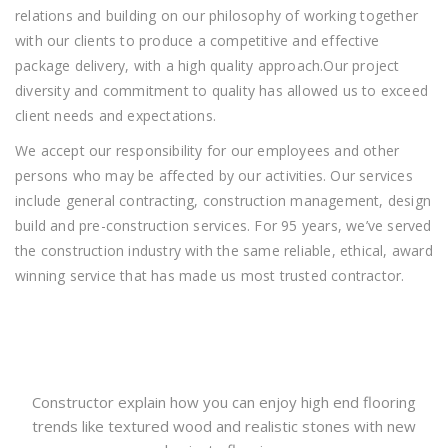
relations and building on our philosophy of working together
with our clients to produce a competitive and effective
package delivery, with a high quality approach.Our project
diversity and commitment to quality has allowed us to exceed
client needs and expectations.
We accept our responsibility for our employees and other
persons who may be affected by our activities. Our services
include general contracting, construction management, design
build and pre-construction services. For 95 years, we’ve served
the construction industry with the same reliable, ethical, award
winning service that has made us most trusted contractor.
Constructor explain how you can enjoy high end flooring
trends like textured wood and realistic stones with new