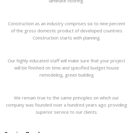
laminate flooring.
Construction as an industry comprises six to nine percent
of the gross domestic product of developed countries
Construction starts with planning.
Our highly educated staff will make sure that your project
will be finished on time and specified budget house
remodeling, green building
We remain true to the same principles on which our
company was founded over a hundred years ago: providing
superior service to our clients.