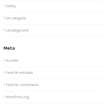
Safety
Sin categoría
Uncategorized
Meta
Acceder
Feed de entradas
Feed de comentarios
WordPress.org