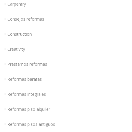
Carpentry
Consejos reformas
Construction
Creativity
Préstamos reformas
Reformas baratas
Reformas integrales
Reformas piso alquiler
Reformas pisos antiguos