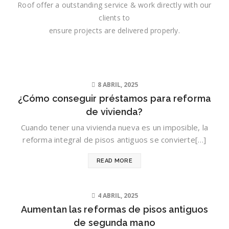
Roof offer a outstanding service & work directly with our
clients to
ensure projects are delivered properly.
8 ABRIL, 2025
¿Cómo conseguir préstamos para reforma
de vivienda?
Cuando tener una vivienda nueva es un imposible, la
reforma integral de pisos antiguos se convierte[…]
READ MORE
4 ABRIL, 2025
Aumentan las reformas de pisos antiguos
de segunda mano