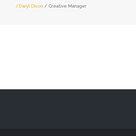
J Daryl Dixon
Creative Manager