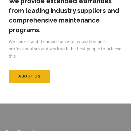
We provide extended warranties
from leading industry suppliers and
comprehensive maintenance
programs.
We understand the importance of innovation and
professionalism and work with the best people to achieve
this.
ABOUT US