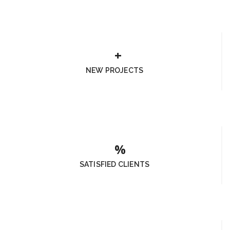
NEW PROJECTS
SATISFIED CLIENTS