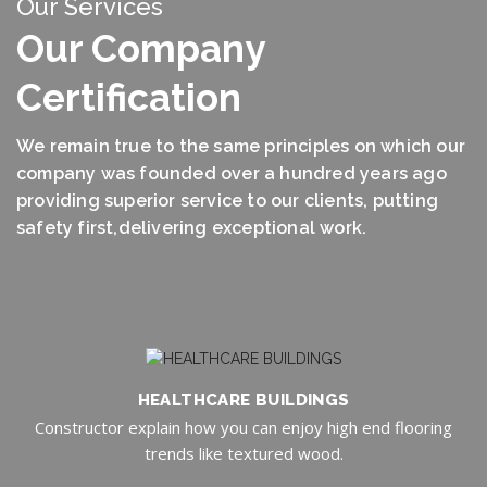
Our Services
Our Company
Certification
We remain true to the same principles on which our
company was founded over a hundred years ago
providing superior service to our clients, putting
safety first,delivering exceptional work.
HEALTHCARE BUILDINGS
Constructor explain how you can enjoy high end flooring
trends like textured wood.