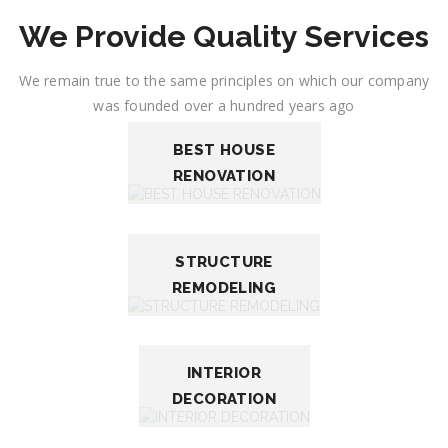
We Provide Quality Services
We remain true to the same principles on which our company
was founded over a hundred years ago
BEST HOUSE
RENOVATION
STRUCTURE
REMODELING
INTERIOR
DECORATION