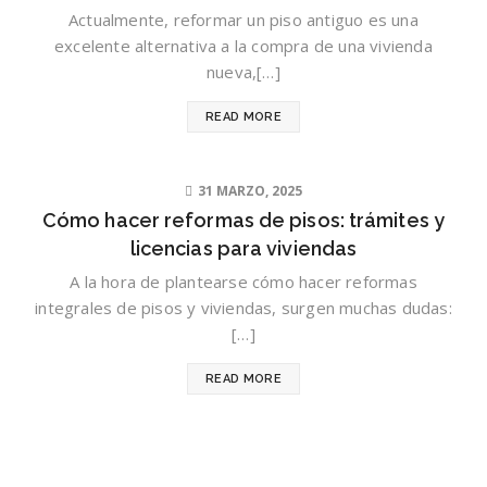
Actualmente, reformar un piso antiguo es una
excelente alternativa a la compra de una vivienda
nueva,[…]
READ MORE
31 MARZO, 2025
Cómo hacer reformas de pisos: trámites y
licencias para viviendas
A la hora de plantearse cómo hacer reformas
integrales de pisos y viviendas, surgen muchas dudas:
[…]
READ MORE