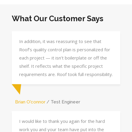
What Our Customer Says
In addition, it was reassuring to see that
Roof’s quality control plan is personalized for
each project — it isn’t boilerplate or off the
shelf. It reflects what the specific project
requirements are. Roof took full responsibility.
Brian O'connor
Test Engineer
I would like to thank you again for the hard
work you and your team have put into the