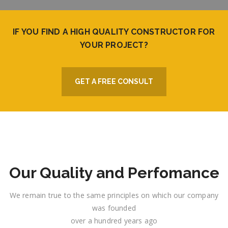
IF YOU FIND A HIGH QUALITY CONSTRUCTOR FOR
YOUR PROJECT?
GET A FREE CONSULT
Our Quality and Perfomance
We remain true to the same principles on which our company
was founded
over a hundred years ago