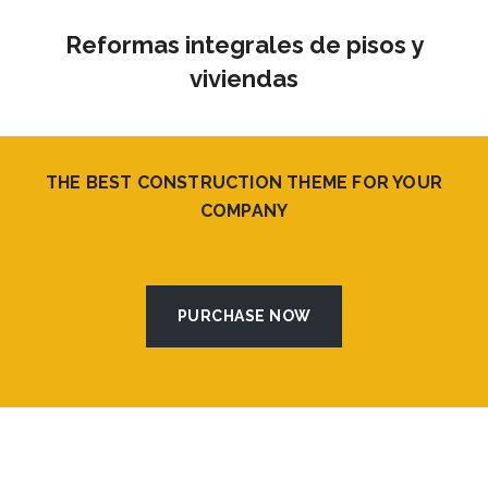
Reformas integrales de pisos y
viviendas
THE BEST CONSTRUCTION THEME FOR YOUR
COMPANY
PURCHASE NOW