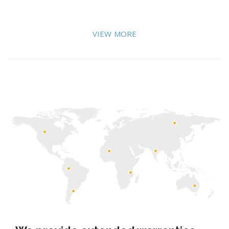
VIEW MORE