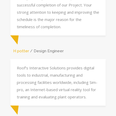
successful completion of our Project. Your
strong attention to keeping and improving the
schedule is the major reason for the
timeliness of completion.
H potter
Design Engineer
Roof’s Interactive Solutions provides digital
tools to industrial, manufacturing and
processing facilities worldwide, including Sim-
pro, an Internet-based virtual reality tool for
training and evaluating plant operators.