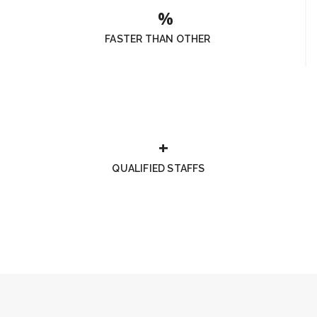
FASTER THAN OTHER
QUALIFIED STAFFS