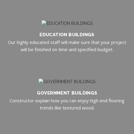
EDUCATION BUILDINGS
Our highly educated staff will make sure that your project
will be finished on time and specified budget.
GOVERNMENT BUILDINGS
Constructor explain how you can enjoy high end flooring
trends like textured wood.