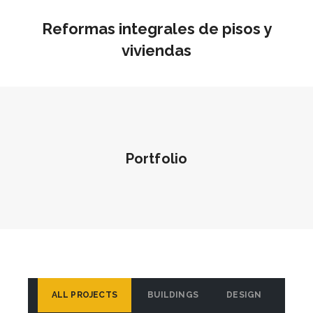
Reformas integrales de pisos y
viviendas
Portfolio
ALL PROJECTS
BUILDINGS
DESIGN