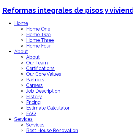
Reformas integrales de pisos y vivien
Home
Home One
Home Two
Home Three
Home Four
About
About
Our Team
Certifications
Our Core Values
Partners
Careers
Job Description
History
Pricing
Estimate Calculator
FAQ
Services
Services
Best House Renovation