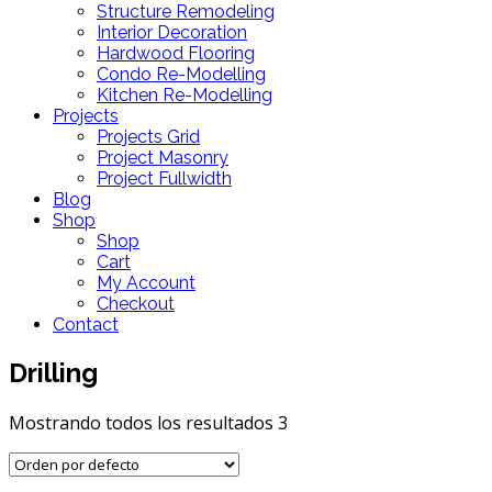
Structure Remodeling
Interior Decoration
Hardwood Flooring
Condo Re-Modelling
Kitchen Re-Modelling
Projects
Projects Grid
Project Masonry
Project Fullwidth
Blog
Shop
Shop
Cart
My Account
Checkout
Contact
Drilling
Mostrando todos los resultados 3