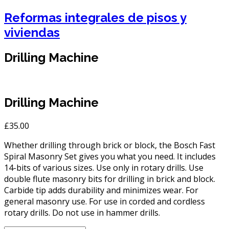
Reformas integrales de pisos y
viviendas
Drilling Machine
Drilling Machine
£
35.00
Whether drilling through brick or block, the Bosch Fast
Spiral Masonry Set gives you what you need. It includes
14-bits of various sizes. Use only in rotary drills. Use
double flute masonry bits for drilling in brick and block.
Carbide tip adds durability and minimizes wear. For
general masonry use. For use in corded and cordless
rotary drills. Do not use in hammer drills.