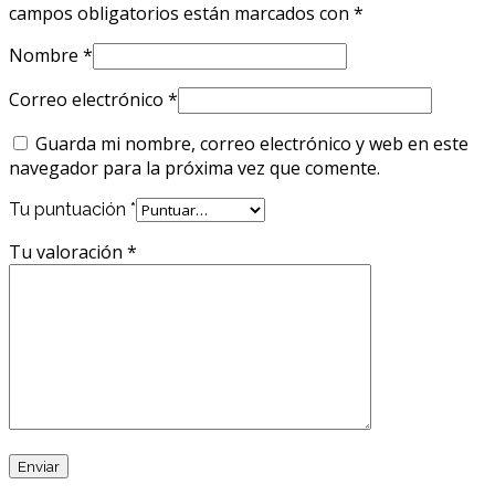
campos obligatorios están marcados con
*
Nombre
*
Correo electrónico
*
Guarda mi nombre, correo electrónico y web en este
navegador para la próxima vez que comente.
Tu puntuación
*
Tu valoración
*