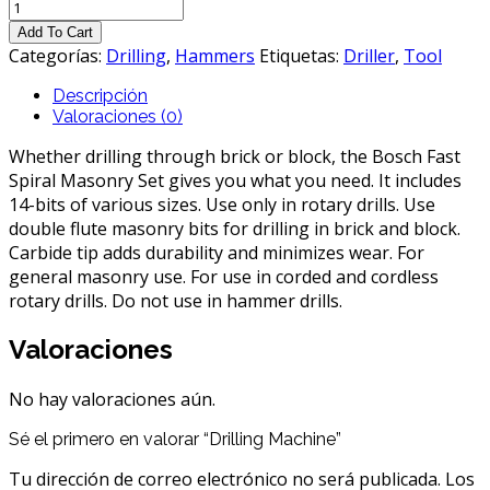
Drilling
Machine
Add To Cart
cantidad
Categorías:
Drilling
,
Hammers
Etiquetas:
Driller
,
Tool
Descripción
Valoraciones (0)
Whether drilling through brick or block, the Bosch Fast
Spiral Masonry Set gives you what you need. It includes
14-bits of various sizes. Use only in rotary drills. Use
double flute masonry bits for drilling in brick and block.
Carbide tip adds durability and minimizes wear. For
general masonry use. For use in corded and cordless
rotary drills. Do not use in hammer drills.
Valoraciones
No hay valoraciones aún.
Sé el primero en valorar “Drilling Machine”
Tu dirección de correo electrónico no será publicada.
Los