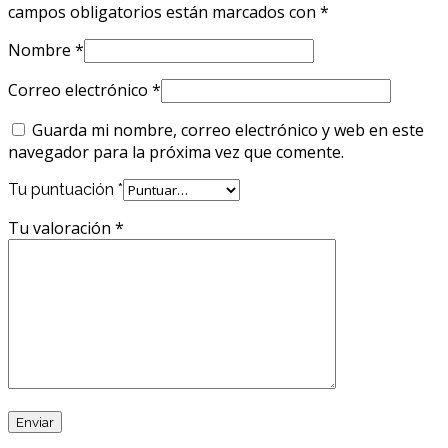
campos obligatorios están marcados con
*
Nombre
*
Correo electrónico
*
Guarda mi nombre, correo electrónico y web en este
navegador para la próxima vez que comente.
Tu puntuación
*
Tu valoración
*