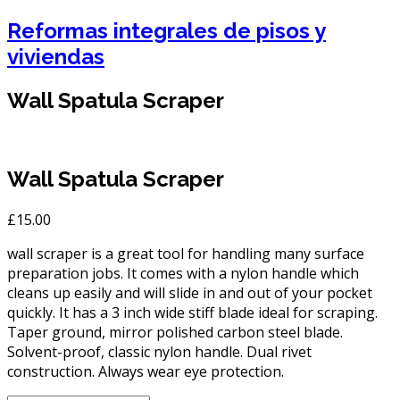
Reformas integrales de pisos y
viviendas
Wall Spatula Scraper
Wall Spatula Scraper
£
15.00
wall scraper is a great tool for handling many surface
preparation jobs. It comes with a nylon handle which
cleans up easily and will slide in and out of your pocket
quickly. It has a 3 inch wide stiff blade ideal for scraping.
Taper ground, mirror polished carbon steel blade.
Solvent-proof, classic nylon handle. Dual rivet
construction. Always wear eye protection.