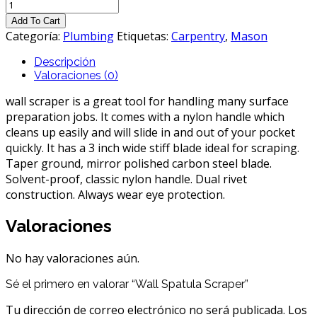
Wall
Spatula
Add To Cart
Scraper
Categoría:
Plumbing
Etiquetas:
Carpentry
,
Mason
cantidad
Descripción
Valoraciones (0)
wall scraper is a great tool for handling many surface
preparation jobs. It comes with a nylon handle which
cleans up easily and will slide in and out of your pocket
quickly. It has a 3 inch wide stiff blade ideal for scraping.
Taper ground, mirror polished carbon steel blade.
Solvent-proof, classic nylon handle. Dual rivet
construction. Always wear eye protection.
Valoraciones
No hay valoraciones aún.
Sé el primero en valorar “Wall Spatula Scraper”
Tu dirección de correo electrónico no será publicada.
Los