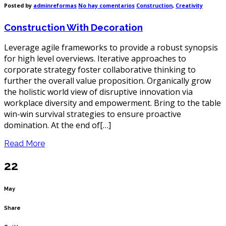
en
Posted by
adminreformas
No hay comentarios
Construction
,
Creativity
Construction
With
Construction With Decoration
Decoration
Leverage agile frameworks to provide a robust synopsis
for high level overviews. Iterative approaches to
corporate strategy foster collaborative thinking to
further the overall value proposition. Organically grow
the holistic world view of disruptive innovation via
workplace diversity and empowerment. Bring to the table
win-win survival strategies to ensure proactive
domination. At the end of[…]
Read More
22
May
Share