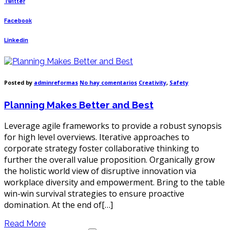
Twitter
Facebook
Linkedin
en
Posted by
adminreformas
No hay comentarios
Creativity
,
Safety
Planning
Makes
Planning Makes Better and Best
Better
and
Best
Leverage agile frameworks to provide a robust synopsis
for high level overviews. Iterative approaches to
corporate strategy foster collaborative thinking to
further the overall value proposition. Organically grow
the holistic world view of disruptive innovation via
workplace diversity and empowerment. Bring to the table
win-win survival strategies to ensure proactive
domination. At the end of[…]
Read More