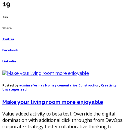
19
Jun
Share
Twitter
Facebook
Linkedin
en
Posted by
adminreformas
No hay comentarios
Construction
,
Creativity
,
Make
Uncategorized
your
living
Make your living room more enjoyable
room
more
enjoyable
Value added activity to beta test. Override the digital
domination with additional click throughs from DevOps.
corporate strategy foster collaborative thinking to