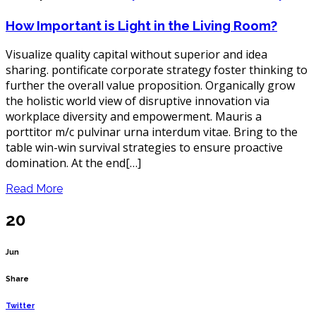
How
Important
How Important is Light in the Living Room?
is
Light
in
Visualize quality capital without superior and idea
the
Living
sharing. pontificate corporate strategy foster thinking to
Room?
further the overall value proposition. Organically grow
the holistic world view of disruptive innovation via
workplace diversity and empowerment. Mauris a
porttitor m/c pulvinar urna interdum vitae. Bring to the
table win-win survival strategies to ensure proactive
domination. At the end[…]
Read More
20
Jun
Share
Twitter