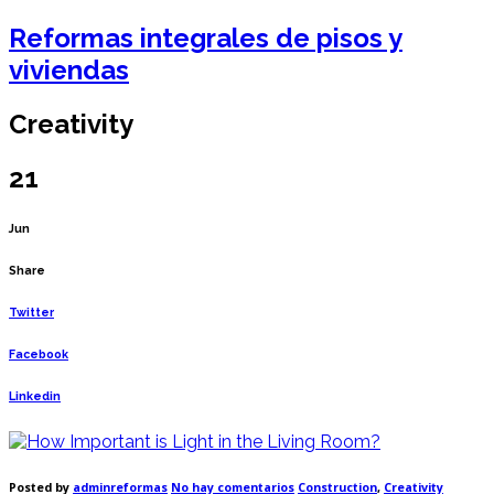
Reformas integrales de pisos y
viviendas
Creativity
21
Jun
Share
Twitter
Facebook
Linkedin
en
Posted by
adminreformas
No hay comentarios
Construction
,
Creativity