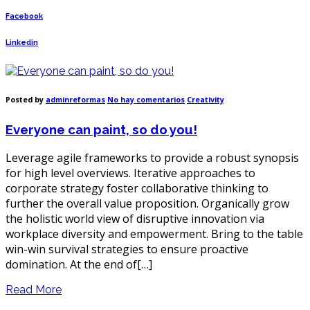
Facebook
Linkedin
en
Posted by
adminreformas
No hay comentarios
Creativity
Everyone
can
Everyone can paint, so do you!
paint,
so
do
Leverage agile frameworks to provide a robust synopsis
you!
for high level overviews. Iterative approaches to
corporate strategy foster collaborative thinking to
further the overall value proposition. Organically grow
the holistic world view of disruptive innovation via
workplace diversity and empowerment. Bring to the table
win-win survival strategies to ensure proactive
domination. At the end of[…]
Read More