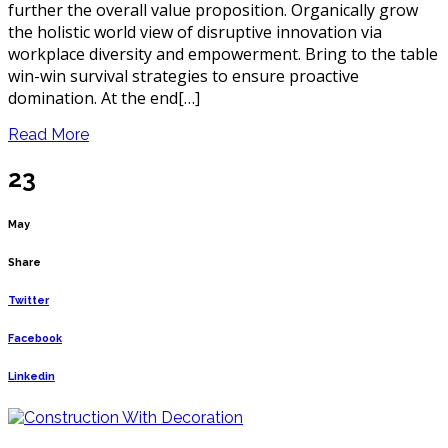
further the overall value proposition. Organically grow
the holistic world view of disruptive innovation via
workplace diversity and empowerment. Bring to the table
win-win survival strategies to ensure proactive
domination. At the end[…]
Read More
23
May
Share
Twitter
Facebook
Linkedin