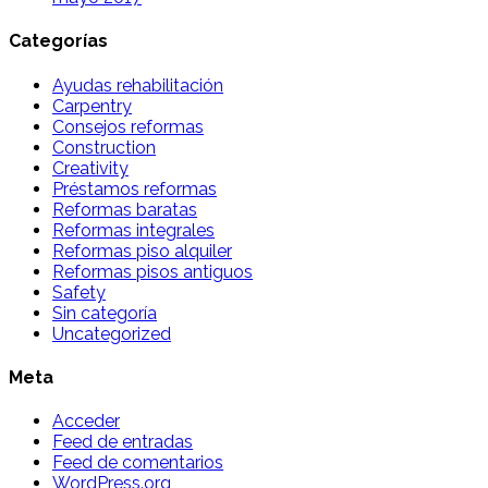
Categorías
Ayudas rehabilitación
Carpentry
Consejos reformas
Construction
Creativity
Préstamos reformas
Reformas baratas
Reformas integrales
Reformas piso alquiler
Reformas pisos antiguos
Safety
Sin categoría
Uncategorized
Meta
Acceder
Feed de entradas
Feed de comentarios
WordPress.org