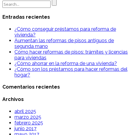
Search
for:
Entradas recientes
¿Cómo conseguir préstamos para reforma de
vivienda?
Aumentan las reformas de pisos antiguos de
segunda mano
Cómo hacer reformas de pisos: trámites y licencias
para viviendas
¿Cómo ahorrar en la reforma de una vivienda?
¿Cómo son los préstamos para hacer reformas del
hogar?
Comentarios recientes
Archivos
abril 2025
marzo 2025
febrero 2025
junio 2017
mayo 2017